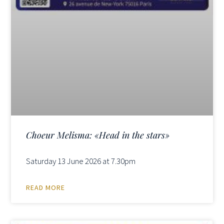
Choeur Melisma: «Head in the stars»
Saturday 13 June 2026 at 7.30pm
READ MORE