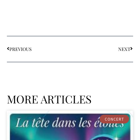
PREVIOUS
NEXT
MORE ARTICLES
CONCERT