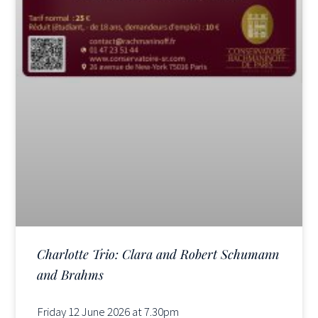
Charlotte Trio: Clara and Robert Schumann
and Brahms
Friday 12 June 2026 at 7.30pm