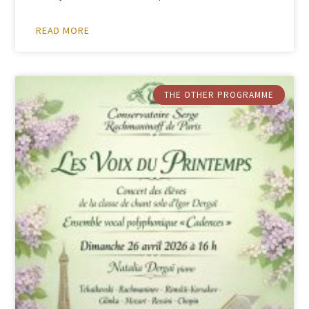
READ MORE
THE OTHER PROGRAMME