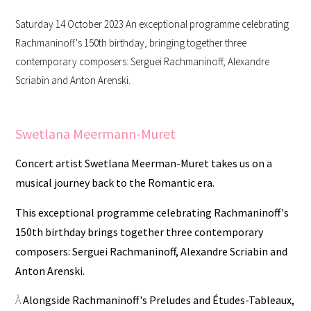
Saturday 14 October 2023 An exceptional programme celebrating
Rachmaninoff's 150th birthday, bringing together three
contemporary composers: Serguei Rachmaninoff, Alexandre
Scriabin and Anton Arenski.
Swetlana Meermann-Muret
Concert artist Swetlana Meerman-Muret takes us on a
musical journey back to the Romantic era.
This exceptional programme celebrating Rachmaninoff's
150th birthday brings together three contemporary
composers: Serguei Rachmaninoff, Alexandre Scriabin and
Anton Arenski.
À
Alongside Rachmaninoff's Preludes and Études-Tableaux,