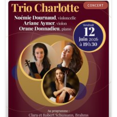
CONCERT