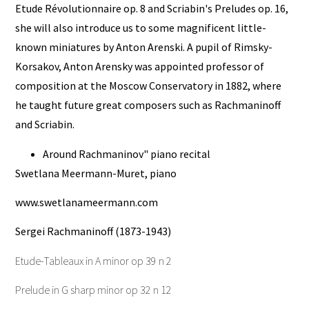
Etude Révolutionnaire op. 8 and Scriabin's Preludes op. 16,
she will also introduce us to some magnificent little-
known miniatures by Anton Arenski. A pupil of Rimsky-
Korsakov, Anton Arensky was appointed professor of
composition at the Moscow Conservatory in 1882, where
he taught future great composers such as Rachmaninoff
and Scriabin.
Around Rachmaninov" piano recital
Swetlana Meermann-Muret, piano
www.swetlanameermann.com
Sergei Rachmaninoff (1873-1943)
Etude-Tableaux in A minor op 39 n 2
Prelude in G sharp minor op 32 n 12