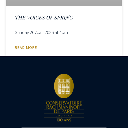
THE VOICES OF SPRING
Sunday 26 April 2026 at 4pm
READ MORE