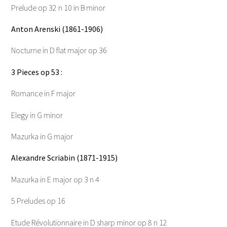
Prelude op 32 n 10 in B minor
Anton Arenski (1861-1906)
Nocturne in D flat major op 36
3 Pieces op 53 :
Romance in F major
Elegy in G minor
Mazurka in G major
Alexandre Scriabin (1871-1915)
Mazurka in E major op 3 n 4
5 Preludes op 16
Etude Révolutionnaire in D sharp minor op 8 n 12