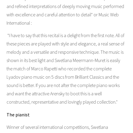
and refined interpretations of deeply moving music performed
with excellence and careful attention to detail" or Music Web
International :
"I have to say that this recital is a delight from the first note. All of
these pieces are played with style and elegance, a real sense of
melody and a versatile and responsive technique. The music is
shown in its best light and Swetlana Meermann-Muret is easily
the match of Marco Rapetti who recorded the complete
Lyadov piano music on 5 discs from Brilliant Classics and the
sound is better. If you are not after the complete piano works
and want the attractive Arensky to boot this is a well
constructed, representative and lovingly played collection."
The pianist
Winner of several international competitions, Swetlana