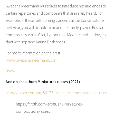
Swetlana Meermann-Muret likes to introduce her audiences to
certain repertoires and composers that are rarely heard. For
example, in these forthcoming concerts at the Conservatoire
next year, you will be able to hear other rarely-played Russian
composers such as Glier, Lyapounov, Medtner and Liadov, in a
duet with soprano Karina Desbordes.
For more information on the artist
:
www.swetlanameermann.com
Book
And on the album Miniatures russes (2021):
https://fr.rbth.com/art/86173-miniatures-compositeurs-russes
https://fr.rbth.com/art/86173-miniatures-
compositeurs-russes