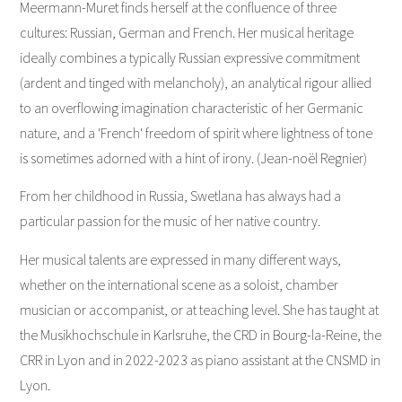
Meermann-Muret finds herself at the confluence of three
cultures: Russian, German and French. Her musical heritage
ideally combines a typically Russian expressive commitment
(ardent and tinged with melancholy), an analytical rigour allied
to an overflowing imagination characteristic of her Germanic
nature, and a 'French' freedom of spirit where lightness of tone
is sometimes adorned with a hint of irony. (Jean-noël Regnier)
From her childhood in Russia, Swetlana has always had a
particular passion for the music of her native country.
Her musical talents are expressed in many different ways,
whether on the international scene as a soloist, chamber
musician or accompanist, or at teaching level. She has taught at
the Musikhochschule in Karlsruhe, the CRD in Bourg-la-Reine, the
CRR in Lyon and in 2022-2023 as piano assistant at the CNSMD in
Lyon.