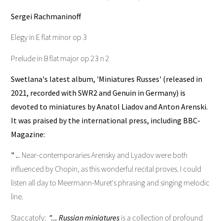
Sergei Rachmaninoff
Elegy in E flat minor op 3
Prelude in B flat major op 23 n 2
Swetlana's latest album, 'Miniatures Russes' (released in
2021, recorded with SWR2 and Genuin in Germany) is
devoted to miniatures by Anatol Liadov and Anton Arenski.
It was praised by the international press, including BBC-
Magazine:
" ..
. Near-contemporaries Arensky and Lyadov were both
influenced by Chopin, as this wonderful recital proves. I could
listen all day to Meermann-Muret's phrasing and singing melodic
line.
Staccatofy:
"... Russian miniatures
is a collection of profound