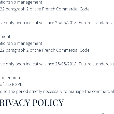
ationship management
3-22 paragraph 2 of the French Commercial Code
ave only been indicative since 25/05/2018. Future standards 
ement
ationship management
3-22 paragraph 2 of the French Commercial Code
ave only been indicative since 25/05/2018. Future standards 
tomer area
b of the RGPD
nd the period strictly necessary to manage the commercial r
RIVACY POLICY