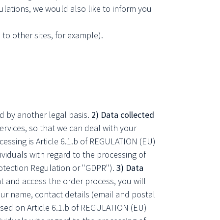
lations, we would also like to inform you
 to other sites, for example).
ed by another legal basis.
2) Data collected
vices, so that we can deal with your
rocessing is Article 6.1.b of REGULATION (EU)
duals with regard to the processing of
otection Regulation or "GDPR").
3) Data
t and access the order process, you will
ur name, contact details (email and postal
ased on Article 6.1.b of REGULATION (EU)