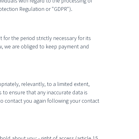
duals with regard to the processing of
otection Regulation or "GDPR").
for the period strictly necessary for its
law, we are obliged to keep payment and
riately, relevantly, to a limited extent,
 to ensure that any inaccurate data is
 to contact you again following your contact
old about you: - right of access (article 15