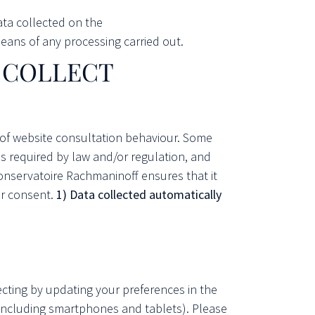
ata collected on the
ans of any processing carried out.
T COLLECT
 of website consultation behaviour. Some
as required by law and/or regulation, and
Conservatoire Rachmaninoff ensures that it
ur consent.
1) Data collected automatically
jecting by updating your preferences in the
 (including smartphones and tablets). Please