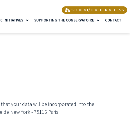
STUDENT/TEACHER ACCESS
 INITIATIVES
SUPPORTING THE CONSERVATOIRE
CONTACT
 that your data will be incorporated into the
e de New York - 75116 Paris