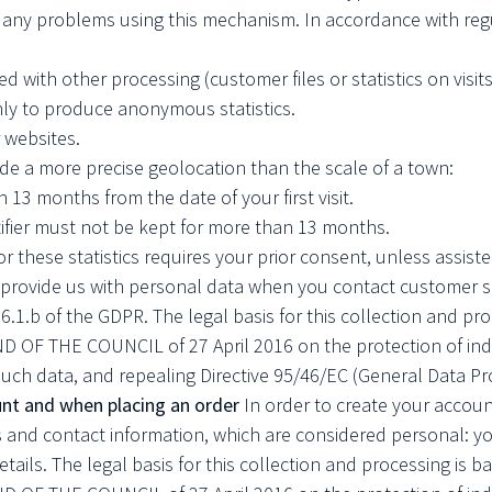
e any problems using this mechanism. In accordance with regu
d with other processing (customer files or statistics on visits
only to produce anonymous statistics.
 websites.
de a more precise geolocation than the scale of a town:
n 13 months from the date of your first visit.
tifier must not be kept for more than 13 months.
r these statistics requires your prior consent, unless assist
rovide us with personal data when you contact customer ser
e 6.1.b of the GDPR. The legal basis for this collection and p
 THE COUNCIL of 27 April 2016 on the protection of indivi
uch data, and repealing Directive 95/46/EC (General Data Pr
nt and when placing an order
In order to create your accoun
 and contact information, which are considered personal: yo
ils. The legal basis for this collection and processing is b