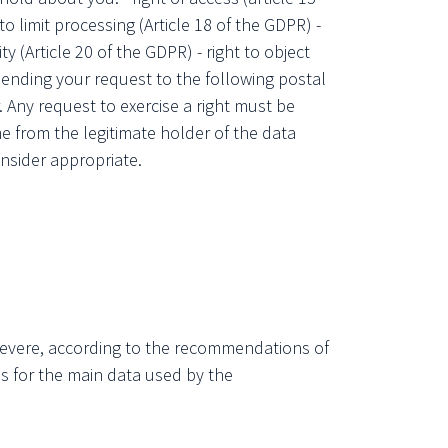
 to limit processing (Article 18 of the GDPR) -
ity (Article 20 of the GDPR) - right to object
y sending your request to the following postal
 Any request to exercise a right must be
e from the legitimate holder of the data
nsider appropriate.
 severe, according to the recommendations of
ds for the main data used by the