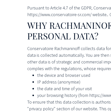
Pursuant to Article 4.7 of the GDPR, Conserv
https://www.conservatoire-sr.com/ website.
.
WHY
RACHMANINOF
PERSONAL DATA?
Conservatoire Rachmaninoff collects data for
data is collected automatically. You are then
other data is of strategic and commercial imp
complies with the regulations, whose require
the device and browser used
IP address (anonymise)
the date and time of your visit
your browsing history (from https://ww
To ensure that this data collection is author
"privacy policy" section of our website. This