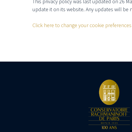
This privacy policy was last updated on 26 M
update it on its website. Any updates will be 
Click here to change your cookie preferences