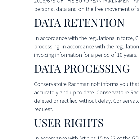
2016/679 OF THE EUROPEAN PARLIAMENT AND OF
personal data and on the free movement of su
DATA RETENTION
In accordance with the regulations in force, C
processing, in accordance with the regulation
invoicing information for a period of 10 years.
DATA PROCESSING
Conservatoire Rachmaninoff informs you that it 
accurately and up to date. Conservatoire Rac
deleted or rectified without delay. Conservat
request.
USER RIGHTS
In accordance with Articles 15 to 22 of the GD