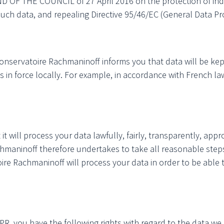
 THE COUNCIL of 27 April 2016 on the protection of indivi
ch data, and repealing Directive 95/46/EC (General Data Pr
onservatoire Rachmaninoff informs you that data will be kept 
s in force locally. For example, in accordance with French 
will process your data lawfully, fairly, transparently, approp
hmaninoff therefore undertakes to take all reasonable steps
oire Rachmaninoff will process your data in order to be able
PR, you have the following rights with regard to the data we h