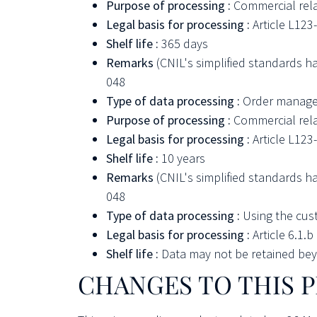
Purpose of processing :
Commercial rel
Legal basis for processing :
Article L12
Shelf life :
365 days
Remarks
(CNIL's simplified standards h
048
Type of data processing :
Order manag
Purpose of processing :
Commercial rel
Legal basis for processing :
Article L12
Shelf life :
10 years
Remarks
(CNIL's simplified standards h
048
Type of data processing :
Using the cus
Legal basis for processing :
Article 6.1.
Shelf life :
Data may not be retained beyo
CHANGES TO THIS P