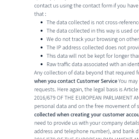
contact us using the contact form if you hav
that :
The data collected is not cross-reference
The data collected in this way is used 
We do not track your browsing on other
The IP address collected does not provi
This data will not be kept for longer tha
Raw traffic data associated with an iden
Any collection of data beyond that required fo
when you contact Customer Service
You may p
requests. Here again, the legal basis is Articl
2016/679 OF THE EUROPEAN PARLIAMENT AND OF
personal data and on the free movement of s
collected when creating your customer accou
need to provide us with your company details
address and telephone number), and bank deta