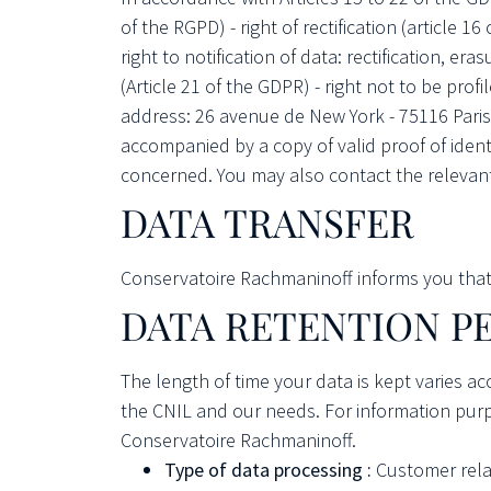
of the RGPD) - right of rectification (article 16
right to notification of data: rectification, era
(Article 21 of the GDPR) - right not to be pro
address: 26 avenue de New York - 75116 Paris 
accompanied by a copy of valid proof of iden
concerned. You may also contact the relevant
DATA TRANSFER
Conservatoire Rachmaninoff informs you that it
DATA RETENTION P
The length of time your data is kept varies a
the CNIL and our needs. For information purpo
Conservatoire Rachmaninoff.
Type of data processing :
Customer rela