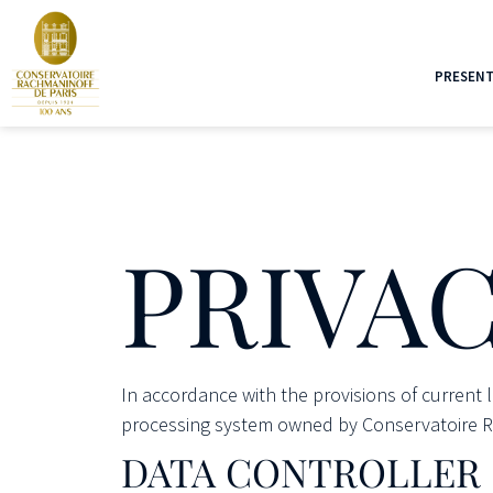
PRESENT
PRIVAC
In accordance with the provisions of current 
processing system owned by Conservatoire Rac
DATA CONTROLLER