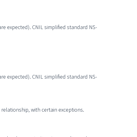
are expected). CNIL simplified standard NS-
are expected). CNIL simplified standard NS-
elationship, with certain exceptions.