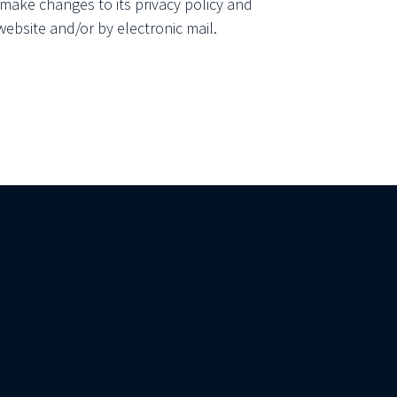
make changes to its privacy policy and
website and/or by electronic mail.