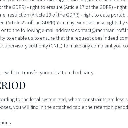
 of the GDPR) - right to erasure (Article 17 of the GDPR) - right
sure, restriction (Article 19 of the GDPR) - right to data portabil
filed (Article 22 of the GDPR) You may exercise these rights b
or to the following e-mail address: contact@rachmaninoff.fr.
tity to enable us to ensure that the request does indeed com
 supervisory authority (CNIL) to make any complaint you co
 will not transfer your data to a third party.
ERIOD
ccording to the legal system and, where constraints are less
ses, you will find in the attached table the retention perio
tions