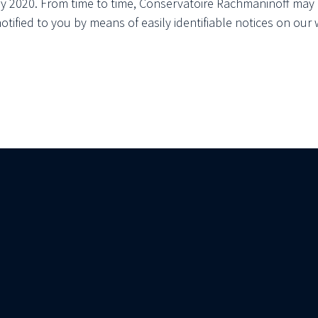
ay 2020. From time to time, Conservatoire Rachmaninoff may 
notified to you by means of easily identifiable notices on our 