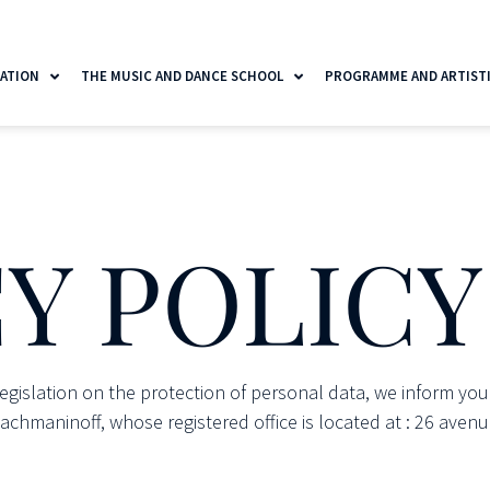
ATION
THE MUSIC AND DANCE SCHOOL
PROGRAMME AND ARTISTIC
Y POLICY
legislation on the protection of personal data, we inform you
hmaninoff, whose registered office is located at : 26 avenu