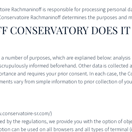
atoire Rachmaninoff is responsible for processing personal d
Conservatoire Rachmaninoff determines the purposes and me
F CONSERVATORY
DOES I
 a number of purposes, which are explained below: analysis
 scrupulously informed beforehand. Other data is collected 
ortance and requires your prior consent. In each case, the 
ments vary from simple information to prior collection of yo
w.conservatoire-sr.com/)
ised by the regulations, we provide you with the option of ob
 option can be used on all browsers and all types of terminal