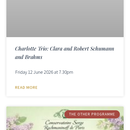
Charlotte Trio: Clara and Robert Schumann
and Brahms
Friday 12 June 2026 at 7.30pm
READ MORE
THE OTHER PROGRAMME