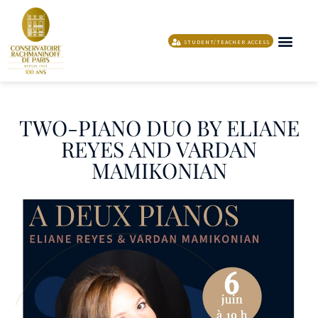
STUDENT/TEACHER ACCESS
THE MUSIC AN
PROGRAMME AND ARTISTIC I
SUPPORTING T
TWO-PIANO DUO BY ELIANE
REYES AND VARDAN
MAMIKONIAN