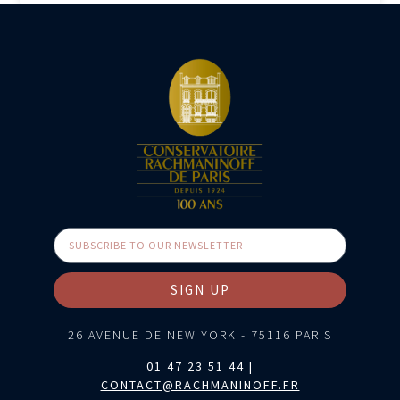
SIGN UP
26 AVENUE DE NEW YORK - 75116 PARIS
01 47 23 51 44 |
CONTACT@RACHMANINOFF.FR