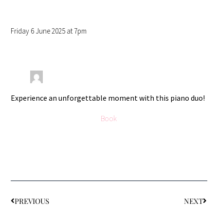
Friday 6 June 2025 at 7pm
Experience an unforgettable moment with this piano duo!
Book
PREVIOUS
NEXT