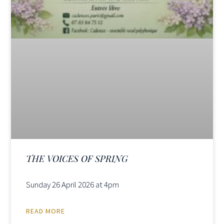
THE VOICES OF SPRING
Sunday 26 April 2026 at 4pm
READ MORE