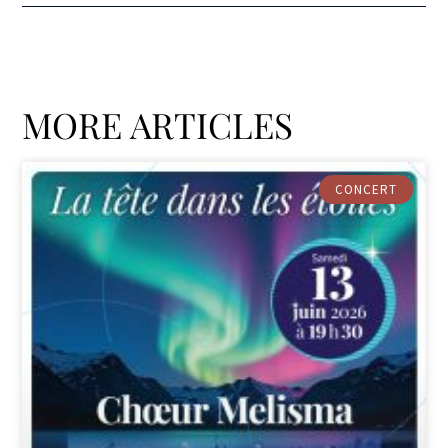
MORE ARTICLES
CONCERT