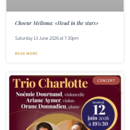
Choeur Melisma: «Head in the stars»
Saturday 13 June 2026 at 7.30pm
READ MORE
CONCERT